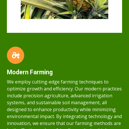
Modern Farming
We employ cutting-edge farming techniques to
optimize growth and efficiency. Our modern practices
include precision agriculture, advanced irrigation
systems, and sustainable soil management, all
designed to enhance productivity while minimizing
environmental impact. By integrating technology and
innovation, we ensure that our farming methods are