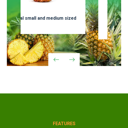
zed
Special or larger
varieties
FEATURES