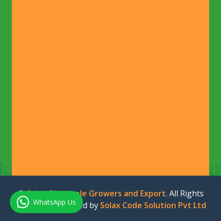
©
Solax Pineapple Growers and Export
. All Rights
WhatsApp Us
Reserved. Designed by
Solax Code Solution Pvt Ltd