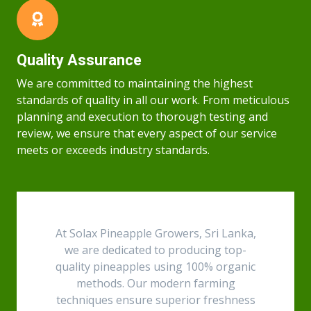
Quality Assurance
We are committed to maintaining the highest
standards of quality in all our work. From meticulous
planning and execution to thorough testing and
review, we ensure that every aspect of our service
meets or exceeds industry standards.
At Solax Pineapple Growers, Sri Lanka,
we are dedicated to producing top-
quality pineapples using 100% organic
methods. Our modern farming
techniques ensure superior freshness