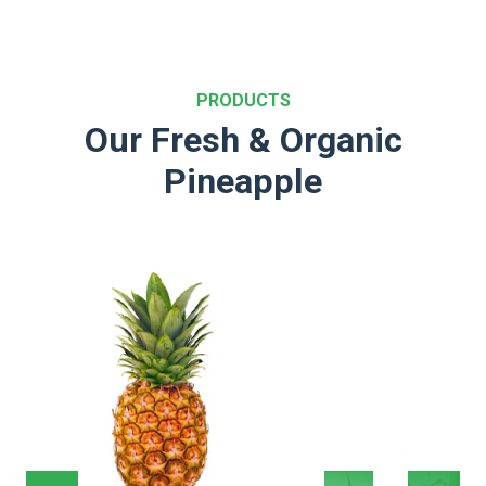
PRODUCTS
Our Fresh & Organic
Pineapple