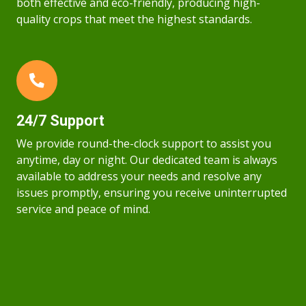
both effective and eco-friendly, producing high-
quality crops that meet the highest standards.
24/7 Support
We provide round-the-clock support to assist you
anytime, day or night. Our dedicated team is always
available to address your needs and resolve any
issues promptly, ensuring you receive uninterrupted
service and peace of mind.