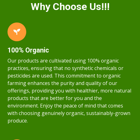
Why Choose Us!!!
100% Organic
Our products are cultivated using 100% organic
practices, ensuring that no synthetic chemicals or
pesticides are used. This commitment to organic
farming enhances the purity and quality of our
offerings, providing you with healthier, more natural
products that are better for you and the
environment. Enjoy the peace of mind that comes
with choosing genuinely organic, sustainably-grown
produce.