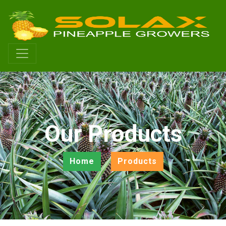
Our Products
Home
Products