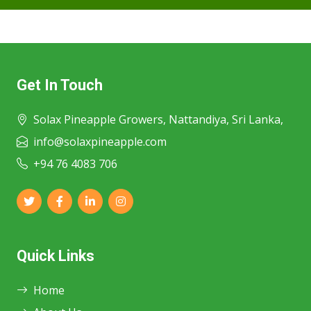
Get In Touch
Solax Pineapple Growers, Nattandiya, Sri Lanka,
info@solaxpineapple.com
+94 76 4083 706
Quick Links
Home