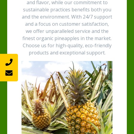
and flavor, while our commitment to
sustainable practices benefits both you
and the environment. With 24/7 support
and a focus on customer satisfaction,
we offer unparalleled service and the
finest organic pineapples in the market.
Choose us for high-quality, eco-friendly
products and exceptional support.