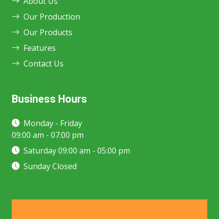
About Us
Our Production
Our Products
Features
Contact Us
Business Hours
Monday - Friday
09:00 am - 07:00 pm
Saturday 09:00 am - 05:00 pm
Sunday Closed